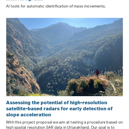
AI tools for automatic identification of mass movements.
Assessing the potential of high-resolution
satellite-based radars for early detection of
slope acceleration
With this project proposal we aim at testing a procedure based on
high spatial resolution SAR data in Uttarakhand. Our goal is to