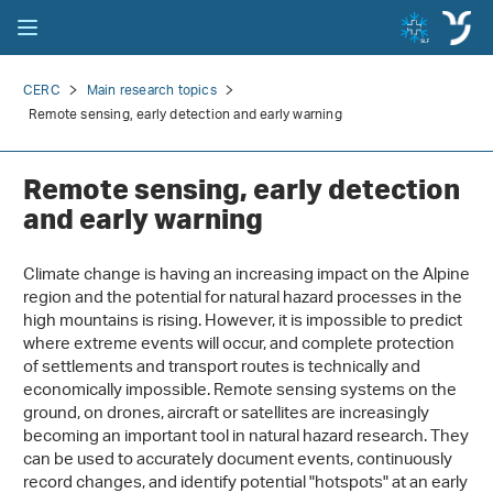
CERC
Main research topics
Remote sensing, early detection and early warning
Remote sensing, early detection
and early warning
Climate change is having an increasing impact on the Alpine
region and the potential for natural hazard processes in the
high mountains is rising. However, it is impossible to predict
where extreme events will occur, and complete protection
of settlements and transport routes is technically and
economically impossible. Remote sensing systems on the
ground, on drones, aircraft or satellites are increasingly
becoming an important tool in natural hazard research. They
can be used to accurately document events, continuously
record changes, and identify potential "hotspots" at an early