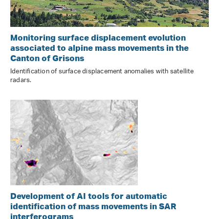
Monitoring surface displacement evolution
associated to alpine mass movements in the
Canton of Grisons
Identification of surface displacement anomalies with satellite
radars.
Development of AI tools for automatic
identification of mass movements in SAR
interferograms