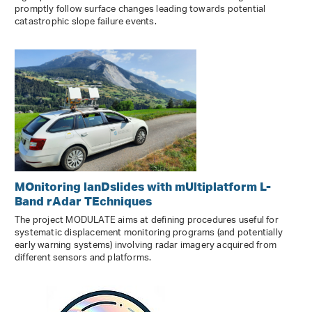
promptly follow surface changes leading towards potential
catastrophic slope failure events.
MOnitoring lanDslides with mUltiplatform L-
Band rAdar TEchniques
The project MODULATE aims at defining procedures useful for
systematic displacement monitoring programs (and potentially
early warning systems) involving radar imagery acquired from
different sensors and platforms.