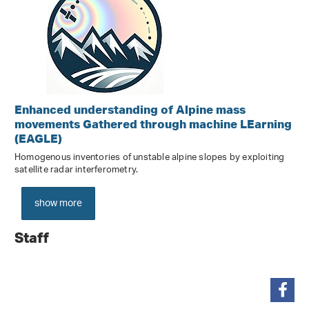
Enhanced understanding of Alpine mass
movements Gathered through machine LEarning
(EAGLE)
Homogenous inventories of unstable alpine slopes by exploiting
satellite radar interferometry.
show more
Staff