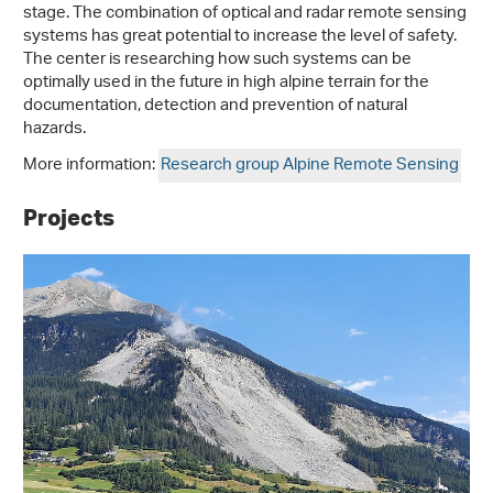
stage. The combination of optical and radar remote sensing
systems has great potential to increase the level of safety.
The center is researching how such systems can be
optimally used in the future in high alpine terrain for the
documentation, detection and prevention of natural
hazards.
More information:
Research group Alpine Remote Sensing
Projects