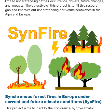
limited understanding of their occurrence, drivers, future changes,
and impacts. The objective of this project is to fill this research
gap and improve our understanding of riverine heatwaves in the
Alps and Europe.
Synchronous forest fires in Europe under
current and future climate conditions (SynFire)
This project aims to identify the occurrence, hydro-climatic