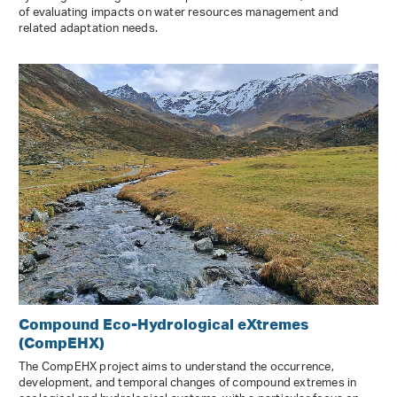
of evaluating impacts on water resources management and
related adaptation needs.
Compound Eco-Hydrological eXtremes
(CompEHX)
The CompEHX project aims to understand the occurrence,
development, and temporal changes of compound extremes in