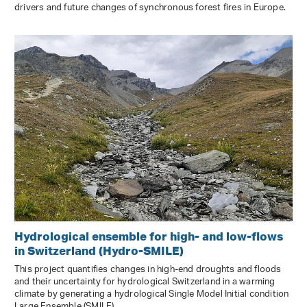
drivers and future changes of synchronous forest fires in Europe.
Hydrological ensemble for high- and low-flows
in Switzerland (Hydro-SMILE)
This project quantifies changes in high-end droughts and floods
and their uncertainty for hydrological Switzerland in a warming
climate by generating a hydrological Single Model Initial condition
Large Ensemble (SMILE).