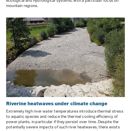
ecological and hydrological systems, with a particular focus on
mountain regions.
Riverine heatwaves under climate change
Extremely high river water temperatures introduce thermal stress
to aquatic species and reduce the thermal cooling efficiency of
power plants, in particular if they persist over time. Despite the
potentially severe impacts of such river heatwaves, there exists