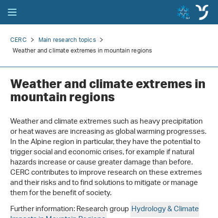
CERC
Main research topics
Weather and climate extremes in mountain regions
Weather and climate extremes in
mountain regions
Weather and climate extremes such as heavy precipitation
or heat waves are increasing as global warming progresses.
In the Alpine region in particular, they have the potential to
trigger social and economic crises, for example if natural
hazards increase or cause greater damage than before.
CERC contributes to improve research on these extremes
and their risks and to find solutions to mitigate or manage
them for the benefit of society.
Further information: Research group
Hydrology & Climate