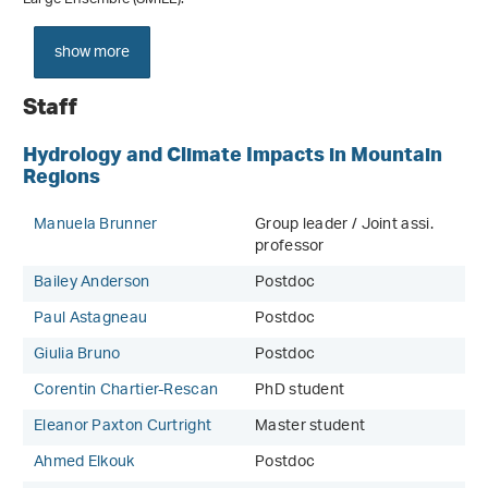
show more
Staff
Hydrology and Climate Impacts in Mountain
Regions
Manuela Brunner
Group leader / Joint assi.
professor
Bailey Anderson
Postdoc
Paul Astagneau
Postdoc
Giulia Bruno
Postdoc
Corentin Chartier-Rescan
PhD student
Eleanor Paxton Curtright
Master student
Ahmed Elkouk
Postdoc