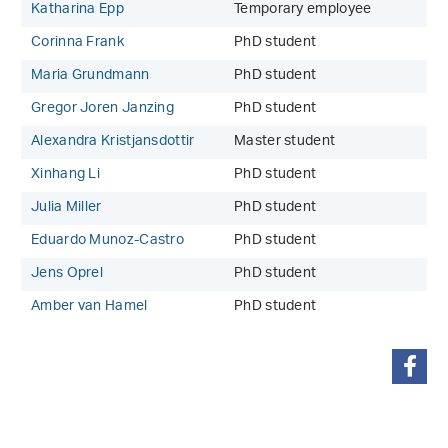
Katharina Epp
Temporary employee
Corinna Frank
PhD student
Maria Grundmann
PhD student
Gregor Joren Janzing
PhD student
Alexandra Kristjansdottir
Master student
Xinhang Li
PhD student
Julia Miller
PhD student
Eduardo Munoz-Castro
PhD student
Jens Oprel
PhD student
Amber van Hamel
PhD student
share