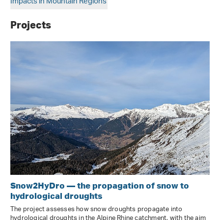
Impacts in Mountain Regions
Projects
Snow2HyDro — the propagation of snow to
hydrological droughts
The project assesses how snow droughts propagate into
hydrological droughts in the Alpine Rhine catchment, with the aim