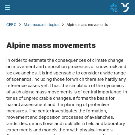
CERC
Main research topics
Alpine mass movements
Alpine mass movements
In order to estimate the consequences of climate change
on movement and deposition processes of snow, rock and
ice avalanches, it is indispensable to consider a wide range
of scenarios, including those for which there are hardly any
reference cases yet. Thus, the simulation of the dynamics
of such alpine mass movements is of central importance. In
times of unpredictable changes, it forms the basis for
hazard assessment and the planning of protective
measures. The center investigates the formation,
movement and deposition processes of avalanches,
landslides, debris flows and rockfalls in field and laboratory
experiments and models them with physical models.