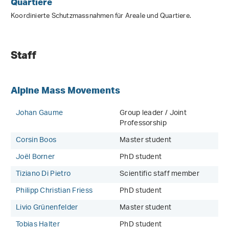
Quartiere
Koordinierte Schutzmassnahmen für Areale und Quartiere.
Staff
Alpine Mass Movements
Johan Gaume
Group leader / Joint
Professorship
Corsin Boos
Master student
Joël Borner
PhD student
Tiziano Di Pietro
Scientific staff member
Philipp Christian Friess
PhD student
Livio Grünenfelder
Master student
Tobias Halter
PhD student