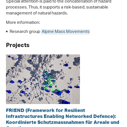
Special attention is paid to the concatenation of hazard
processes. Thus, it supports a risk-based, sustainable
management of natural hazards.
More information:
Research group
Alpine Mass Movements
Projects
FRIEND (Framework for Resilient
Infrastructures Enabling Networked Defence):
Koordinierte Schutzmassnahmen für Areale und