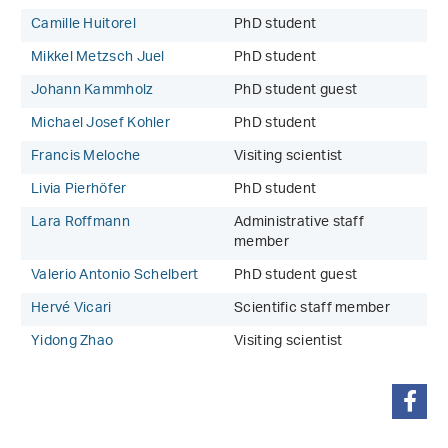
Camille Huitorel
PhD student
Mikkel Metzsch Juel
PhD student
Johann Kammholz
PhD student guest
Michael Josef Kohler
PhD student
Francis Meloche
Visiting scientist
Livia Pierhöfer
PhD student
Lara Roffmann
Administrative staff
member
Valerio Antonio Schelbert
PhD student guest
Hervé Vicari
Scientific staff member
Yidong Zhao
Visiting scientist
share