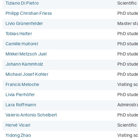
Tiziano Di Pietro
Scientifi
Philipp Christian Friess
PhD stud
Livio Grünenfelder
Master st
Tobias Halter
PhD stud
Camille Huitorel
PhD stud
Mikkel Metzsch Juel
PhD stud
Johann Kammholz
PhD stude
Michael Josef Kohler
PhD stud
Francis Meloche
Visiting sc
Livia Pierhöfer
PhD stud
Lara Roffmann
Administr
Valerio Antonio Schelbert
PhD stude
Hervé Vicari
Scientifi
Yidong Zhao
Visiting sc