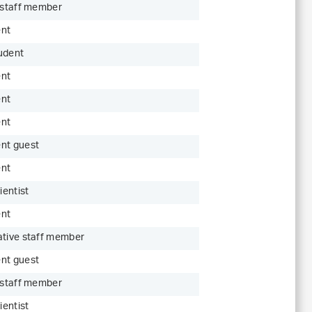
c staff member
ent
udent
ent
ent
ent
nt guest
ent
ientist
ent
ative staff member
nt guest
c staff member
ientist