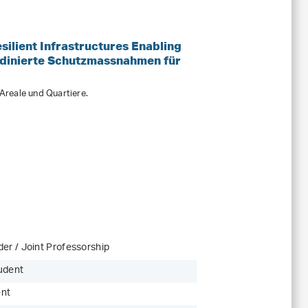
ilient Infrastructures Enabling
dinierte Schutzmassnahmen für
reale und Quartiere.
er / Joint Professorship
udent
ent