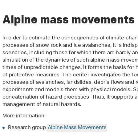
Alpine mass movements
In order to estimate the consequences of climate ch
processes of snow, rock and ice avalanches, it is indis
scenarios, including those for which there are hardly a
simulation of the dynamics of such alpine mass moveme
times of unpredictable changes, it forms the basis for
of protective measures. The center investigates the 
processes of avalanches, landslides, debris flows and ro
experiments and models them with physical models. Spec
concatenation of hazard processes. Thus, it supports a
management of natural hazards.
More information:
Research group
Alpine Mass Movements