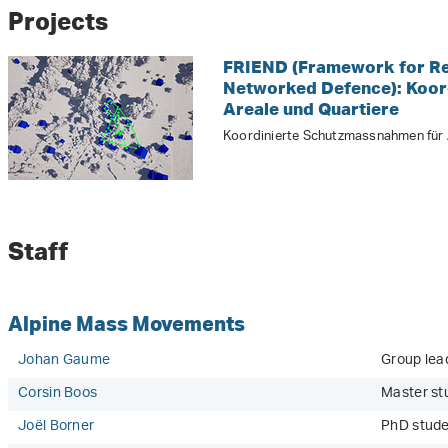
Projects
FRIEND (Framework for Res
Networked Defence): Koor
Areale und Quartiere
Koordinierte Schutzmassnahmen für A
Staff
Alpine Mass Movements
Johan Gaume
Group lead
Corsin Boos
Master st
Joël Borner
PhD stud