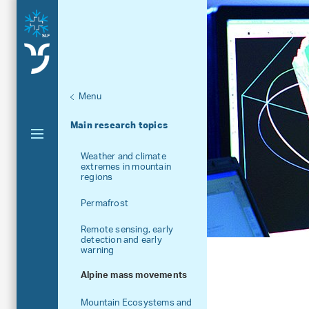
Menu
Aktuelle Navigation
Main research topics
Weather and climate
extremes in mountain
regions
Permafrost
Remote sensing, early
detection and early
warning
Alpine mass movements
Mountain Ecosystems and