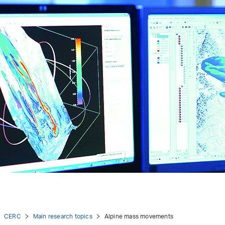
CERC
Main research topics
Alpine mass movements