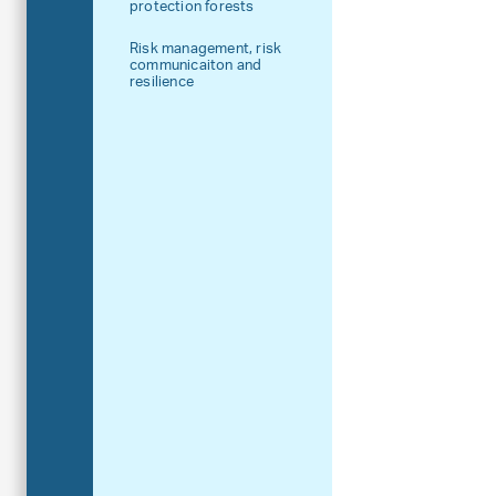
protection forests
Risk management, risk
communicaiton and
resilience