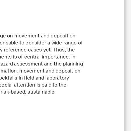
ange on movement and deposition
pensable to consider a wide range of
ny reference cases yet. Thus, the
nts is of central importance. In
 hazard assessment and the planning
formation, movement and deposition
ckfalls in field and laboratory
ial attention is paid to the
 risk-based, sustainable