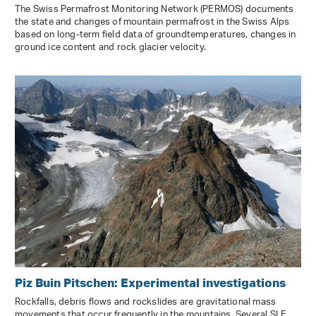
The Swiss Permafrost Monitoring Network (PERMOS) documents
the state and changes of mountain permafrost in the Swiss Alps
based on long-term field data of groundtemperatures, changes in
ground ice content and rock glacier velocity.
Piz Buin Pitschen: Experimental investigations
Rockfalls, debris flows and rockslides are gravitational mass
movements that occur frequently in the mountains. Several SLF