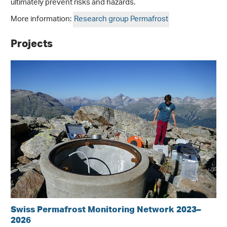
ultimately prevent risks and hazards.
More information:
Research group Permafrost
Projects
Swiss Permafrost Monitoring Network 2023–
2026