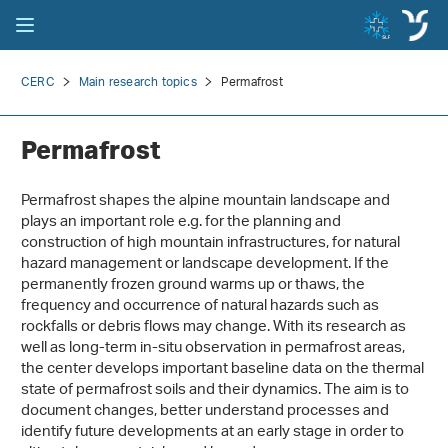
CERC
Main research topics
Permafrost
Permafrost
Permafrost shapes the alpine mountain landscape and
plays an important role e.g. for the planning and
construction of high mountain infrastructures, for natural
hazard management or landscape development. If the
permanently frozen ground warms up or thaws, the
frequency and occurrence of natural hazards such as
rockfalls or debris flows may change. With its research as
well as long-term in-situ observation in permafrost areas,
the center develops important baseline data on the thermal
state of permafrost soils and their dynamics. The aim is to
document changes, better understand processes and
identify future developments at an early stage in order to