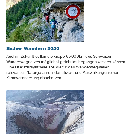
Sicher Wandern 2040
Auch in Zukunft sollen die knapp 65'000km des Schweizer
Wanderwegnetzes möglichst gefahrlos begangen werden können.
Eine Literatursynthese soll die für das Wanderwegwesen
relevanten Naturgefahren identifiziert und Auswirkungen einer
Klimaveränderung abschätzen.