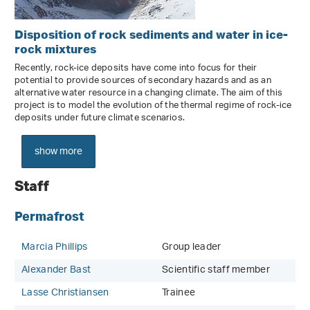
Disposition of rock sediments and water in ice-
rock mixtures
Recently, rock-ice deposits have come into focus for their
potential to provide sources of secondary hazards and as an
alternative water resource in a changing climate. The aim of this
project is to model the evolution of the thermal regime of rock-ice
deposits under future climate scenarios.
show more
Staff
Permafrost
Marcia Phillips
Group leader
Alexander Bast
Scientific staff member
Lasse Christiansen
Trainee