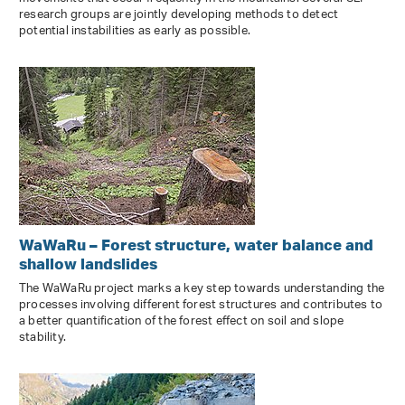
research groups are jointly developing methods to detect
potential instabilities as early as possible.
WaWaRu – Forest structure, water balance and
shallow landslides
The WaWaRu project marks a key step towards understanding the
processes involving different forest structures and contributes to
a better quantification of the forest effect on soil and slope
stability.