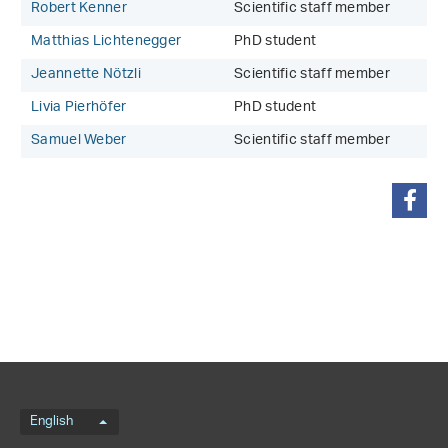
Robert Kenner
Scientific staff member
Matthias Lichtenegger
PhD student
Jeannette Nötzli
Scientific staff member
Livia Pierhöfer
PhD student
Samuel Weber
Scientific staff member
share
Language menu
English