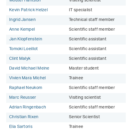
Wouter Hantson
Visiting scientist
Kevin Patrick Helzel
IT specialist
Ingrid Jansen
Technical staff member
Anne Kempel
Scientific staff member
Jan Klopfenstein
Scientific assistant
Tomoki Loeillot
Scientific assistant
Clint Malyk
Scientific assistant
David Michael Meine
Master student
Vivien Mara Michel
Trainee
Raphael Neukom
Scientific staff member
Marc Reusser
Visiting scientist
Adrian Ringenbach
Scientific staff member
Christian Rixen
Senior Scientist
Elia Sartoris
Trainee