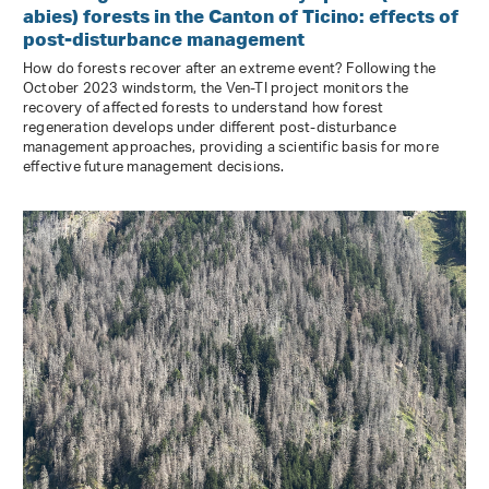
abies) forests in the Canton of Ticino: effects of
post-disturbance management
How do forests recover after an extreme event? Following the
October 2023 windstorm, the Ven-TI project monitors the
recovery of affected forests to understand how forest
regeneration develops under different post-disturbance
management approaches, providing a scientific basis for more
effective future management decisions.