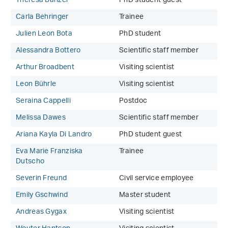
Theresa Banzer
PhD student guest
Carla Behringer
Trainee
Julien Leon Bota
PhD student
Alessandra Bottero
Scientific staff member
Arthur Broadbent
Visiting scientist
Leon Bührle
Visiting scientist
Seraina Cappelli
Postdoc
Melissa Dawes
Scientific staff member
Ariana Kayla Di Landro
PhD student guest
Eva Marie Franziska
Trainee
Dutscho
Severin Freund
Civil service employee
Emily Gschwind
Master student
Andreas Gygax
Visiting scientist