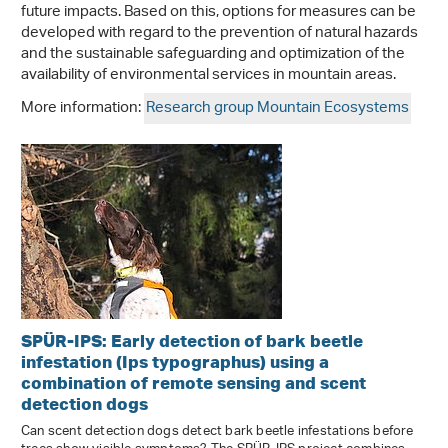
future impacts. Based on this, options for measures can be
developed with regard to the prevention of natural hazards
and the sustainable safeguarding and optimization of the
availability of environmental services in mountain areas.
More information:
Research group Mountain Ecosystems
SPÜR-IPS: Early detection of bark beetle
infestation (Ips typographus) using a
combination of remote sensing and scent
detection dogs
Can scent detection dogs detect bark beetle infestations before