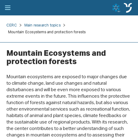
CERC
Main research topics
Mountain Ecosystems and protection forests
Mountain Ecosystems and
protection forests
Mountain ecosystems are exposed to major changes due
to climate change, land use changes and natural
disturbances and will be even more exposed to various
extreme events in the future. This influences the protective
function of forests against natural hazards, but also various
other environmental services such as recreational function,
habitats of animal and plant species, climate feedbacks or
the sustainable use of regional products. With its research,
the center contributes to a better understanding of such
changes in mountain ecosystems and to assessing their