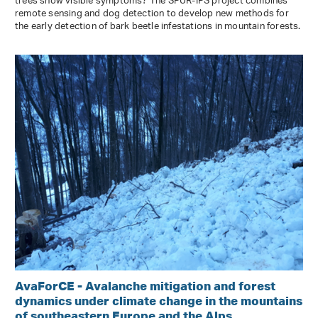
trees show visible symptoms? The SPÜR-IPS project combines
remote sensing and dog detection to develop new methods for
the early detection of bark beetle infestations in mountain forests.
AvaForCE - Avalanche mitigation and forest
dynamics under climate change in the mountains
of southeastern Europe and the Alps