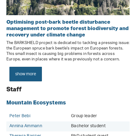
Optimising post-bark beetle disturbance
management to promote forest biodiversity and
recovery under climate change
The BARKSHIELD project is dedicated to tackling a pressing issue:
the European spruce bark beetle's impact on European forests.
This small insect is causing big problems in forests across
Europe, even in places where it was previously not a concern.
show more
Staff
Mountain Ecosystems
Peter Bebi
Group leader
Annina Ammann
Bachelor student