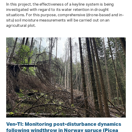
In this project, the effectiveness of a keyline system is being
investigated with regard to its water retention in drought
situations. For this purpose, comprehensive (drone-based and in-
situ) soil moisture measurements will be carried out on an
agricultural plot.
Ven-TI: Monitoring post-disturbance dynamics
following windthrow in Norway spruce (Picea