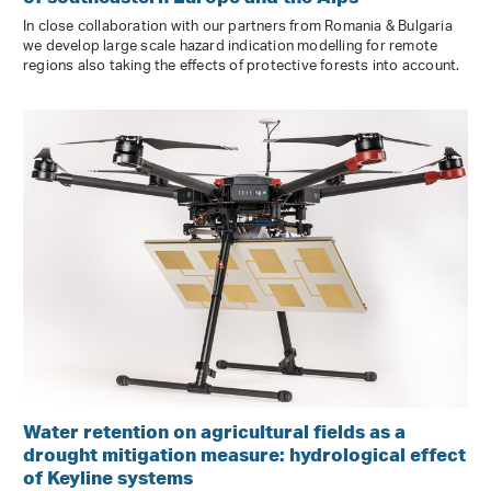
In close collaboration with our partners from Romania & Bulgaria
we develop large scale hazard indication modelling for remote
regions also taking the effects of protective forests into account.
Water retention on agricultural fields as a
drought mitigation measure: hydrological effect
of Keyline systems