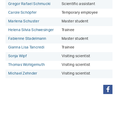
Gregor Rafael Schmucki
Scientific assistant
Carole Schöpfer
Temporary employee
Marlena Schuster
Master student
Helena Silvia Schwesinger
Trainee
Fabienne Stadelmann
Master student
Gianna Lisa Tancredi
Trainee
Sonja Wipf
Visiting scientist
Thomas Wohlgemuth
Visiting scientist
Michael Zehnder
Visiting scientist
share