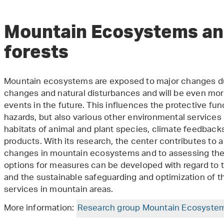
Mountain Ecosystems an
forests
Mountain ecosystems are exposed to major changes du
changes and natural disturbances and will be even mo
events in the future. This influences the protective fun
hazards, but also various other environmental services 
habitats of animal and plant species, climate feedbacks
products. With its research, the center contributes to 
changes in mountain ecosystems and to assessing their
options for measures can be developed with regard to t
and the sustainable safeguarding and optimization of th
services in mountain areas.
More information:
Research group Mountain Ecosyste