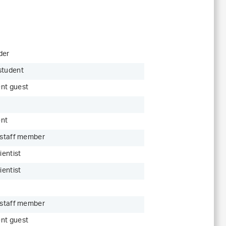
der
student
nt guest
ent
c staff member
ientist
ientist
c staff member
nt guest