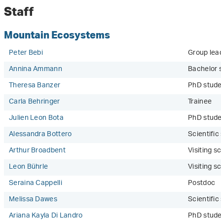
Staff
Mountain Ecosystems
Peter Bebi
Group lea
Annina Ammann
Bachelor 
Theresa Banzer
PhD stude
Carla Behringer
Trainee
Julien Leon Bota
PhD stud
Alessandra Bottero
Scientifi
Arthur Broadbent
Visiting sc
Leon Bührle
Visiting sc
Seraina Cappelli
Postdoc
Melissa Dawes
Scientifi
Ariana Kayla Di Landro
PhD stude