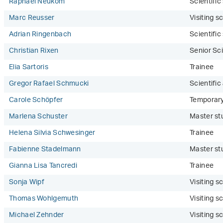
Raphael Neukom
Scientifi
Marc Reusser
Visiting sc
Adrian Ringenbach
Scientifi
Christian Rixen
Senior Sci
Elia Sartoris
Trainee
Gregor Rafael Schmucki
Scientific
Carole Schöpfer
Temporar
Marlena Schuster
Master st
Helena Silvia Schwesinger
Trainee
Fabienne Stadelmann
Master st
Gianna Lisa Tancredi
Trainee
Sonja Wipf
Visiting sc
Thomas Wohlgemuth
Visiting sc
Michael Zehnder
Visiting sc