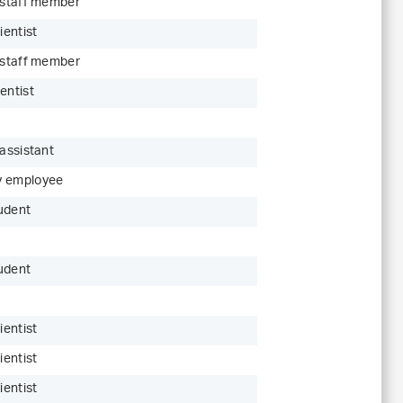
c staff member
ientist
c staff member
entist
 assistant
y employee
udent
udent
ientist
ientist
ientist