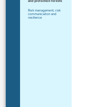
and protection forests
Risk management, risk
communicaiton and
resilience