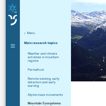
Menu
Aktuelle Navigation
Main research topics
Weather and climate
extremes in mountain
regions
Permafrost
Remote sensing, early
detection and early
warning
Alpine mass movements
Mountain Ecosystems