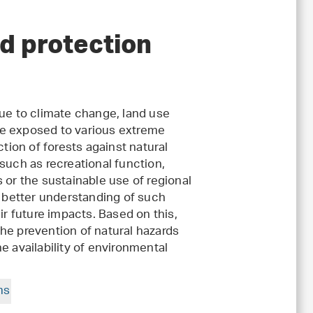
d protection
e to climate change, land use
re exposed to various extreme
ction of forests against natural
such as recreational function,
 or the sustainable use of regional
a better understanding of such
 future impacts. Based on this,
he prevention of natural hazards
e availability of environmental
ms