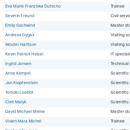
Eva Marie Franziska Dutscho
Trainee
Severin Freund
Civil serv
Emily Gschwind
Master st
Andreas Gygax
Visiting sc
Wouter Hantson
Visiting sc
Kevin Patrick Helzel
IT speciali
Ingrid Jansen
Technical
Anne Kempel
Scientifi
Jan Klopfenstein
Scientific
Tomoki Loeillot
Scientific
Clint Malyk
Scientific
David Michael Meine
Master st
Vivien Mara Michel
Trainee