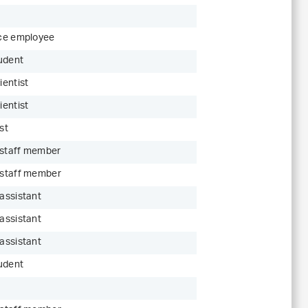
ice employee
udent
ientist
ientist
st
 staff member
c staff member
 assistant
 assistant
 assistant
udent