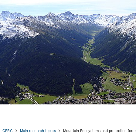
CERC
Main research topics
Mountain Ecosystems and protection fore