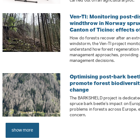
carried out on an agricultural plot.
Ven-TI: Monitoring post-d
windthrow in Norway spruce
Canton of Ticino: effects
How do forests recover after an ext
windstorm, the Ven-TI project monito
understand how forest regeneration 
management approaches, providing a s
management decisions.
Optimising post-bark beet
promote forest biodiversit
change
The BARKSHIELD project is dedicated
spruce bark beetle's impact on Europe
problems in forests across Europe, e
concern.
show more