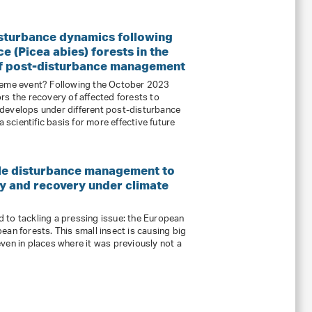
isturbance dynamics following
 (Picea abies) forests in the
 of post-disturbance management
reme event? Following the October 2023
rs the recovery of affected forests to
develops under different post-disturbance
cientific basis for more effective future
le disturbance management to
y and recovery under climate
 to tackling a pressing issue: the European
an forests. This small insect is causing big
ven in places where it was previously not a