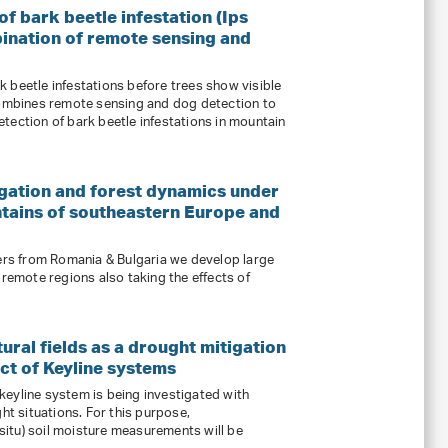
f bark beetle infestation (Ips
ination of remote sensing and
 beetle infestations before trees show visible
mbines remote sensing and dog detection to
tection of bark beetle infestations in mountain
gation and forest dynamics under
ntains of southeastern Europe and
ners from Romania & Bulgaria we develop large
 remote regions also taking the effects of
ural fields as a drought mitigation
ct of Keyline systems
a keyline system is being investigated with
ght situations. For this purpose,
itu) soil moisture measurements will be