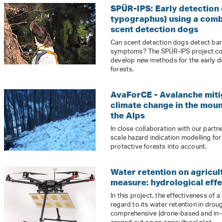
SPÜR-IPS: Early detection o
typographus) using a comb
scent detection dogs
Can scent detection dogs detect bark
symptoms? The SPÜR-IPS project co
develop new methods for the early de
forests.
AvaForCE - Avalanche miti
climate change in the mou
the Alps
In close collaboration with our part
scale hazard indication modelling for
protective forests into account.
Water retention on agricult
measure: hydrological effe
In this project, the effectiveness of 
regard to its water retention in drou
comprehensive (drone-based and in-s