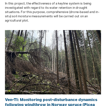
In this project, the effectiveness of a keyline system is being
investigated with regard to its water retention in drought
situations. For this purpose, comprehensive (drone-based and in-
situ) soil moisture measurements will be carried out on an
agricultural plot.
Ven-TI: Monitoring post-disturbance dynamics
following windthrow in Norway spruce (Picea