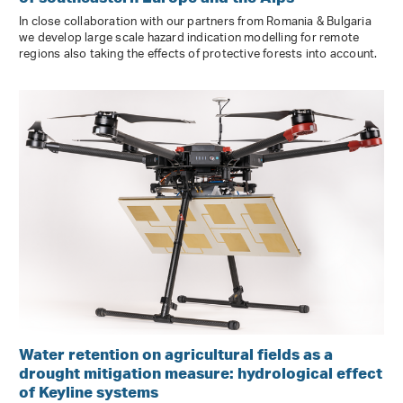
In close collaboration with our partners from Romania & Bulgaria
we develop large scale hazard indication modelling for remote
regions also taking the effects of protective forests into account.
Water retention on agricultural fields as a
drought mitigation measure: hydrological effect
of Keyline systems