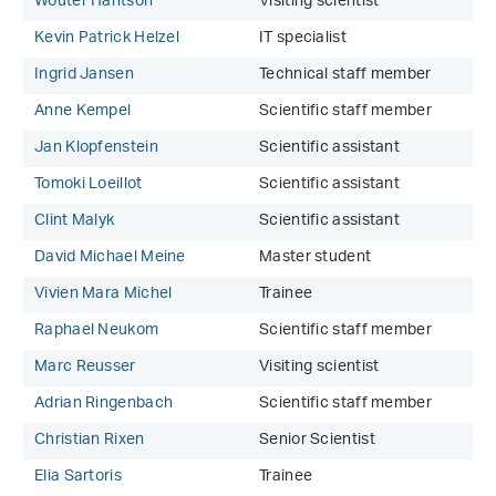
Wouter Hantson
Visiting scientist
Kevin Patrick Helzel
IT specialist
Ingrid Jansen
Technical staff member
Anne Kempel
Scientific staff member
Jan Klopfenstein
Scientific assistant
Tomoki Loeillot
Scientific assistant
Clint Malyk
Scientific assistant
David Michael Meine
Master student
Vivien Mara Michel
Trainee
Raphael Neukom
Scientific staff member
Marc Reusser
Visiting scientist
Adrian Ringenbach
Scientific staff member
Christian Rixen
Senior Scientist
Elia Sartoris
Trainee