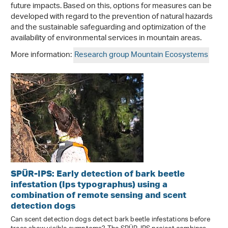
future impacts. Based on this, options for measures can be
developed with regard to the prevention of natural hazards
and the sustainable safeguarding and optimization of the
availability of environmental services in mountain areas.
More information:
Research group Mountain Ecosystems
SPÜR-IPS: Early detection of bark beetle
infestation (Ips typographus) using a
combination of remote sensing and scent
detection dogs
Can scent detection dogs detect bark beetle infestations before