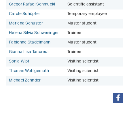
Gregor Rafael Schmucki
Scientific assistant
Carole Schöpfer
Temporary employee
Marlena Schuster
Master student
Helena Silvia Schwesinger
Trainee
Fabienne Stadelmann
Master student
Gianna Lisa Tancredi
Trainee
Sonja Wipf
Visiting scientist
Thomas Wohlgemuth
Visiting scientist
Michael Zehnder
Visiting scientist
share