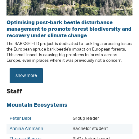
Optimising post-bark beetle disturbance
management to promote forest biodiversity and
recovery under climate change
The BARKSHIELD project is dedicated to tackling a pressing issue:
the European spruce bark beetle's impact on European forests.
This small insect is causing big problems in forests across
Europe, even in places where it was previously not a concern.
show more
Staff
Mountain Ecosystems
Peter Bebi
Group leader
Annina Ammann
Bachelor student