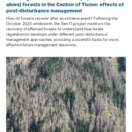
abies) forests in the Canton of Ticino: effects of
post-disturbance management
How do forests recover after an extreme event? Following the
October 2023 windstorm, the Ven-TI project monitors the
recovery of affected forests to understand how forest
regeneration develops under different post-disturbance
management approaches, providing a scientific basis for more
effective future management decisions.