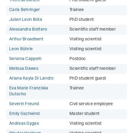
Theresa Banzer
PhD student guest
Carla Behringer
Trainee
Julien Leon Bota
PhD student
Alessandra Bottero
Scientific staff member
Arthur Broadbent
Visiting scientist
Leon Bührle
Visiting scientist
Seraina Cappelli
Postdoc
Melissa Dawes
Scientific staff member
Ariana Kayla Di Landro
PhD student guest
Eva Marie Franziska
Trainee
Dutscho
Severin Freund
Civil service employee
Emily Gschwind
Master student
Andreas Gygax
Visiting scientist