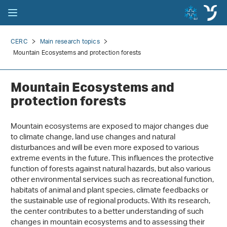
CERC
Main research topics
Mountain Ecosystems and protection forests
Mountain Ecosystems and
protection forests
Mountain ecosystems are exposed to major changes due
to climate change, land use changes and natural
disturbances and will be even more exposed to various
extreme events in the future. This influences the protective
function of forests against natural hazards, but also various
other environmental services such as recreational function,
habitats of animal and plant species, climate feedbacks or
the sustainable use of regional products. With its research,
the center contributes to a better understanding of such
changes in mountain ecosystems and to assessing their