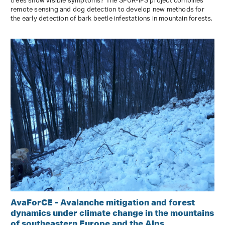
trees show visible symptoms? The SPÜR-IPS project combines
remote sensing and dog detection to develop new methods for
the early detection of bark beetle infestations in mountain forests.
AvaForCE - Avalanche mitigation and forest
dynamics under climate change in the mountains
of southeastern Europe and the Alps