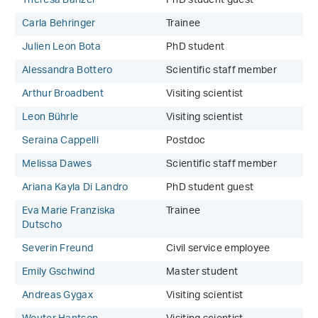
Theresa Banzer
PhD student guest
Carla Behringer
Trainee
Julien Leon Bota
PhD student
Alessandra Bottero
Scientific staff member
Arthur Broadbent
Visiting scientist
Leon Bührle
Visiting scientist
Seraina Cappelli
Postdoc
Melissa Dawes
Scientific staff member
Ariana Kayla Di Landro
PhD student guest
Eva Marie Franziska
Trainee
Dutscho
Severin Freund
Civil service employee
Emily Gschwind
Master student
Andreas Gygax
Visiting scientist