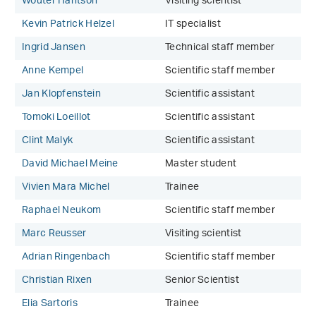
Wouter Hantson
Visiting scientist
Kevin Patrick Helzel
IT specialist
Ingrid Jansen
Technical staff member
Anne Kempel
Scientific staff member
Jan Klopfenstein
Scientific assistant
Tomoki Loeillot
Scientific assistant
Clint Malyk
Scientific assistant
David Michael Meine
Master student
Vivien Mara Michel
Trainee
Raphael Neukom
Scientific staff member
Marc Reusser
Visiting scientist
Adrian Ringenbach
Scientific staff member
Christian Rixen
Senior Scientist
Elia Sartoris
Trainee