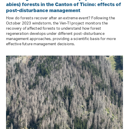
abies) forests in the Canton of Ticino: effects of
post-disturbance management
How do forests recover after an extreme event? Following the
October 2023 windstorm, the Ven-TI project monitors the
recovery of affected forests to understand how forest
regeneration develops under different post-disturbance
management approaches, providing a scientific basis for more
effective future management decisions.