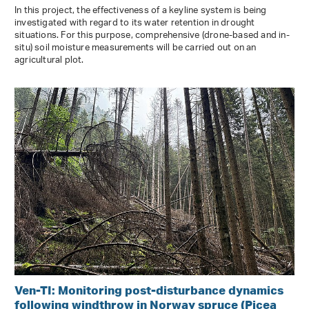
In this project, the effectiveness of a keyline system is being
investigated with regard to its water retention in drought
situations. For this purpose, comprehensive (drone-based and in-
situ) soil moisture measurements will be carried out on an
agricultural plot.
Ven-TI: Monitoring post-disturbance dynamics
following windthrow in Norway spruce (Picea