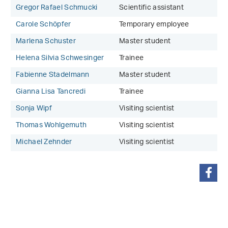
Gregor Rafael Schmucki
Scientific assistant
Carole Schöpfer
Temporary employee
Marlena Schuster
Master student
Helena Silvia Schwesinger
Trainee
Fabienne Stadelmann
Master student
Gianna Lisa Tancredi
Trainee
Sonja Wipf
Visiting scientist
Thomas Wohlgemuth
Visiting scientist
Michael Zehnder
Visiting scientist
share