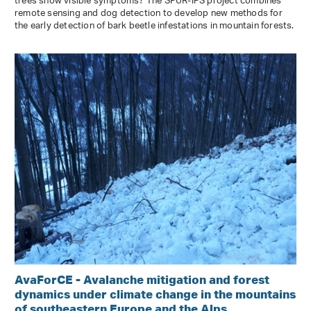
trees show visible symptoms? The SPÜR-IPS project combines
remote sensing and dog detection to develop new methods for
the early detection of bark beetle infestations in mountain forests.
AvaForCE - Avalanche mitigation and forest
dynamics under climate change in the mountains
of southeastern Europe and the Alps