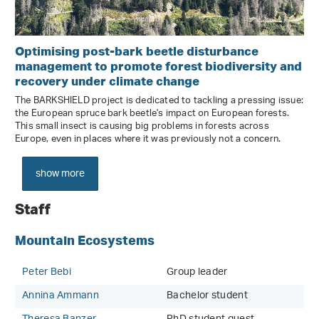
Optimising post-bark beetle disturbance
management to promote forest biodiversity and
recovery under climate change
The BARKSHIELD project is dedicated to tackling a pressing issue:
the European spruce bark beetle's impact on European forests.
This small insect is causing big problems in forests across
Europe, even in places where it was previously not a concern.
show more
Staff
Mountain Ecosystems
Peter Bebi
Group leader
Annina Ammann
Bachelor student