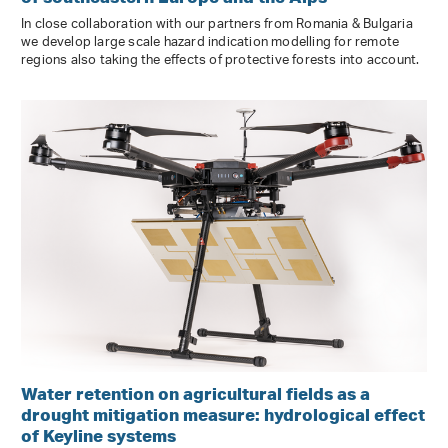
In close collaboration with our partners from Romania & Bulgaria
we develop large scale hazard indication modelling for remote
regions also taking the effects of protective forests into account.
Water retention on agricultural fields as a
drought mitigation measure: hydrological effect
of Keyline systems