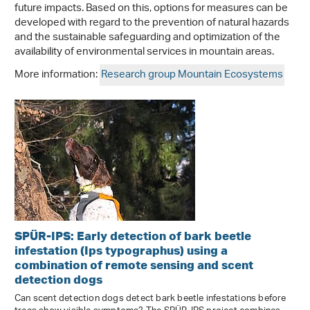
future impacts. Based on this, options for measures can be
developed with regard to the prevention of natural hazards
and the sustainable safeguarding and optimization of the
availability of environmental services in mountain areas.
More information:
Research group Mountain Ecosystems
SPÜR-IPS: Early detection of bark beetle
infestation (Ips typographus) using a
combination of remote sensing and scent
detection dogs
Can scent detection dogs detect bark beetle infestations before