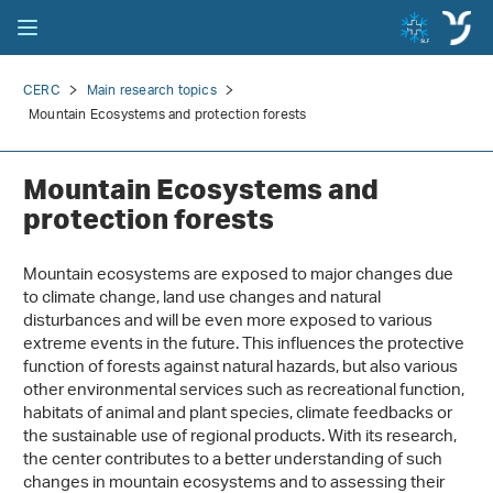
CERC
Main research topics
Mountain Ecosystems and protection forests
Mountain Ecosystems and
protection forests
Mountain ecosystems are exposed to major changes due
to climate change, land use changes and natural
disturbances and will be even more exposed to various
extreme events in the future. This influences the protective
function of forests against natural hazards, but also various
other environmental services such as recreational function,
habitats of animal and plant species, climate feedbacks or
the sustainable use of regional products. With its research,
the center contributes to a better understanding of such
changes in mountain ecosystems and to assessing their