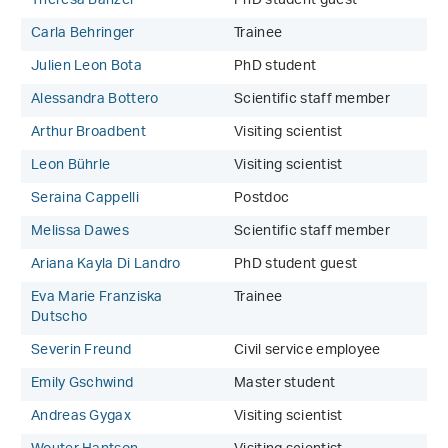
Theresa Banzer
PhD student guest
Carla Behringer
Trainee
Julien Leon Bota
PhD student
Alessandra Bottero
Scientific staff member
Arthur Broadbent
Visiting scientist
Leon Bührle
Visiting scientist
Seraina Cappelli
Postdoc
Melissa Dawes
Scientific staff member
Ariana Kayla Di Landro
PhD student guest
Eva Marie Franziska
Trainee
Dutscho
Severin Freund
Civil service employee
Emily Gschwind
Master student
Andreas Gygax
Visiting scientist