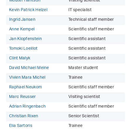
Wouter Hantson
Visiting scientist
Kevin Patrick Helzel
IT specialist
Ingrid Jansen
Technical staff member
Anne Kempel
Scientific staff member
Jan Klopfenstein
Scientific assistant
Tomoki Loeillot
Scientific assistant
Clint Malyk
Scientific assistant
David Michael Meine
Master student
Vivien Mara Michel
Trainee
Raphael Neukom
Scientific staff member
Marc Reusser
Visiting scientist
Adrian Ringenbach
Scientific staff member
Christian Rixen
Senior Scientist
Elia Sartoris
Trainee