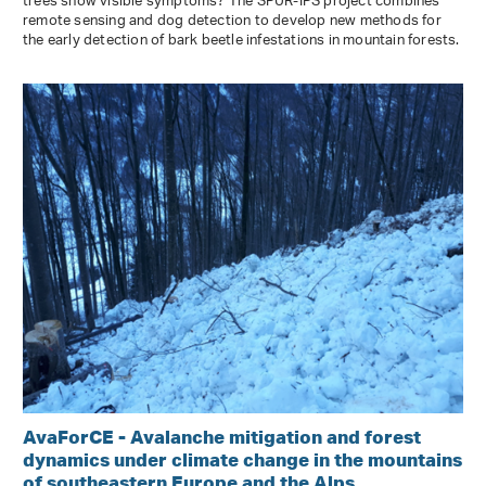
trees show visible symptoms? The SPÜR-IPS project combines
remote sensing and dog detection to develop new methods for
the early detection of bark beetle infestations in mountain forests.
AvaForCE - Avalanche mitigation and forest
dynamics under climate change in the mountains
of southeastern Europe and the Alps