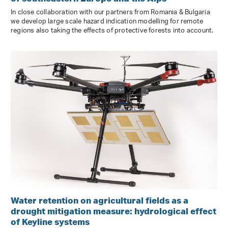
In close collaboration with our partners from Romania & Bulgaria
we develop large scale hazard indication modelling for remote
regions also taking the effects of protective forests into account.
Water retention on agricultural fields as a
drought mitigation measure: hydrological effect
of Keyline systems