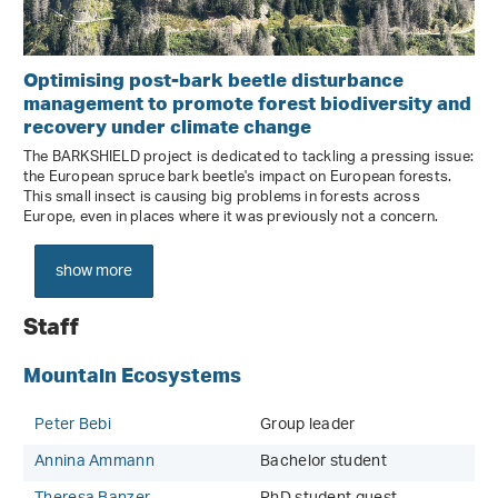
Optimising post-bark beetle disturbance
management to promote forest biodiversity and
recovery under climate change
The BARKSHIELD project is dedicated to tackling a pressing issue:
the European spruce bark beetle's impact on European forests.
This small insect is causing big problems in forests across
Europe, even in places where it was previously not a concern.
show more
Staff
Mountain Ecosystems
Peter Bebi
Group leader
Annina Ammann
Bachelor student