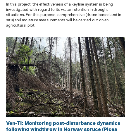
In this project, the effectiveness of a keyline system is being
investigated with regard to its water retention in drought
situations. For this purpose, comprehensive (drone-based and in-
situ) soil moisture measurements will be carried out on an
agricultural plot.
Ven-TI: Monitoring post-disturbance dynamics
following windthrow in Norway spruce (Picea