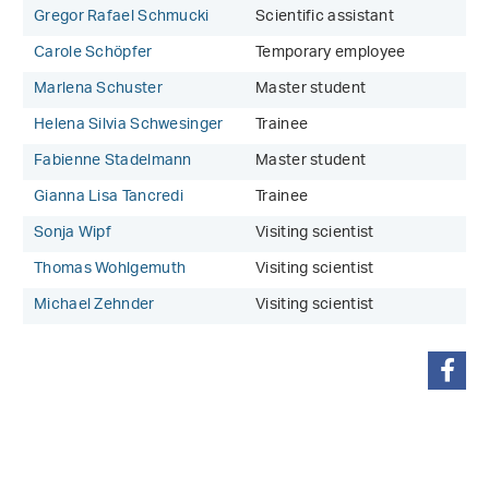
Gregor Rafael Schmucki
Scientific assistant
Carole Schöpfer
Temporary employee
Marlena Schuster
Master student
Helena Silvia Schwesinger
Trainee
Fabienne Stadelmann
Master student
Gianna Lisa Tancredi
Trainee
Sonja Wipf
Visiting scientist
Thomas Wohlgemuth
Visiting scientist
Michael Zehnder
Visiting scientist
share