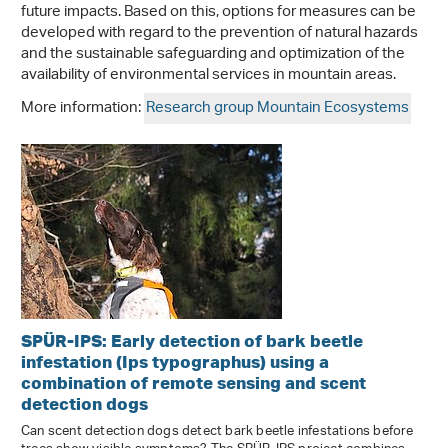
future impacts. Based on this, options for measures can be
developed with regard to the prevention of natural hazards
and the sustainable safeguarding and optimization of the
availability of environmental services in mountain areas.
More information:
Research group Mountain Ecosystems
SPÜR-IPS: Early detection of bark beetle
infestation (Ips typographus) using a
combination of remote sensing and scent
detection dogs
Can scent detection dogs detect bark beetle infestations before