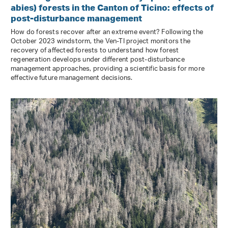
abies) forests in the Canton of Ticino: effects of
post-disturbance management
How do forests recover after an extreme event? Following the
October 2023 windstorm, the Ven-TI project monitors the
recovery of affected forests to understand how forest
regeneration develops under different post-disturbance
management approaches, providing a scientific basis for more
effective future management decisions.