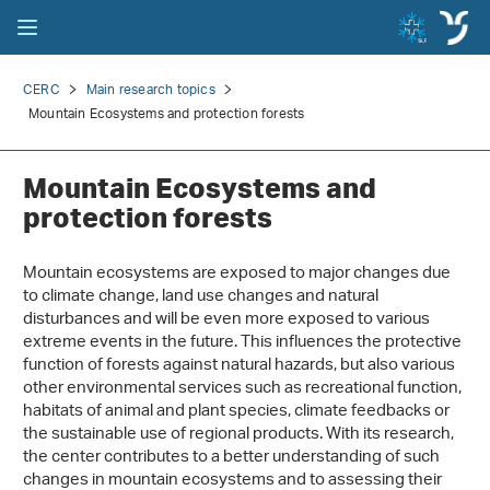
CERC
Main research topics
Mountain Ecosystems and protection forests
Mountain Ecosystems and
protection forests
Mountain ecosystems are exposed to major changes due
to climate change, land use changes and natural
disturbances and will be even more exposed to various
extreme events in the future. This influences the protective
function of forests against natural hazards, but also various
other environmental services such as recreational function,
habitats of animal and plant species, climate feedbacks or
the sustainable use of regional products. With its research,
the center contributes to a better understanding of such
changes in mountain ecosystems and to assessing their